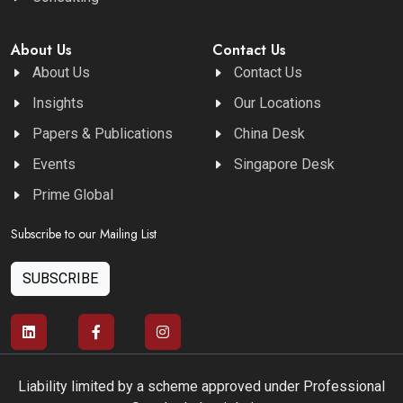
About Us
Contact Us
About Us
Contact Us
Insights
Our Locations
Papers & Publications
China Desk
Events
Singapore Desk
Prime Global
Subscribe to our Mailing List
SUBSCRIBE
Liability limited by a scheme approved under Professional