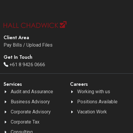
Client Area
Pay Bills / Upload Files
Get In Touch
+61 8 9426 0666
Services
Careers
Audit and Assurance
Working with us
Business Advisory
Positions Available
Corporate Advisory
Vacation Work
Corporate Tax
Consulting