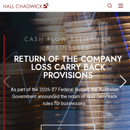
CASH FLOW RELIEF FOR
BUSINESSES
RETURN OF THE COMPANY
LOSS CARRY BACK
PROVISIONS
As part of the 2026-27 Federal Budget, the Australian
Government announced the return of loss carry back
rules for businesses.