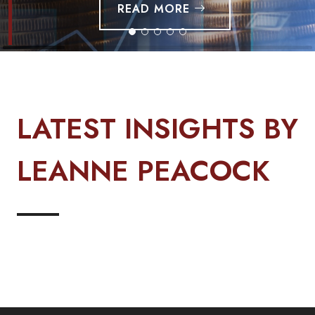
READ MORE
LATEST INSIGHTS BY
LEANNE PEACOCK