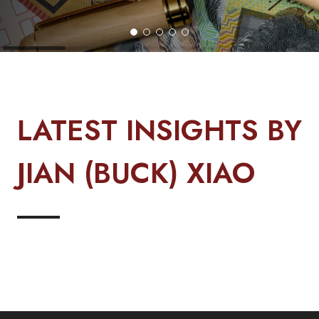
LATEST INSIGHTS BY
JIAN (BUCK) XIAO