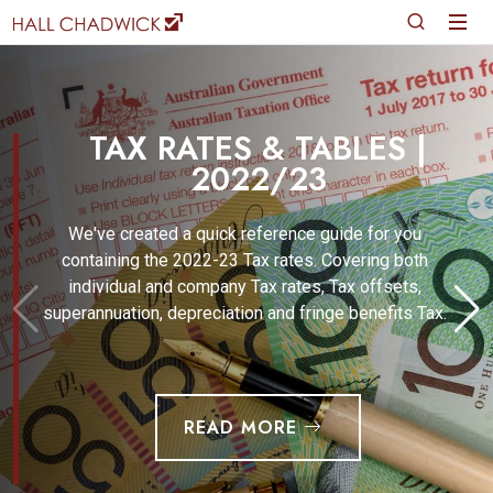
TAX RATES & TABLES |
2022/23
We've created a quick reference guide for you
containing the 2022-23 Tax rates. Covering both
individual and company Tax rates, Tax offsets,
superannuation, depreciation and fringe benefits Tax.
READ MORE