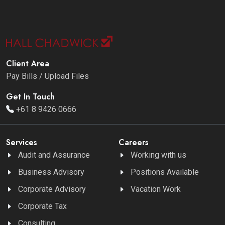
Client Area
Pay Bills / Upload Files
Get In Touch
+61 8 9426 0666
Services
Careers
Audit and Assurance
Working with us
Business Advisory
Positions Available
Corporate Advisory
Vacation Work
Corporate Tax
Consulting