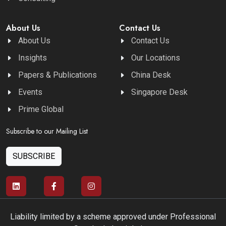
About Us
Contact Us
About Us
Contact Us
Insights
Our Locations
Papers & Publications
China Desk
Events
Singapore Desk
Prime Global
Subscribe to our Mailing List
SUBSCRIBE
Liability limited by a scheme approved under Professional