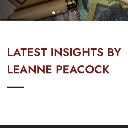
LATEST INSIGHTS BY
LEANNE PEACOCK