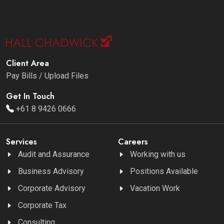
Client Area
Pay Bills / Upload Files
Get In Touch
+61 8 9426 0666
Services
Careers
Audit and Assurance
Working with us
Business Advisory
Positions Available
Corporate Advisory
Vacation Work
Corporate Tax
Consulting