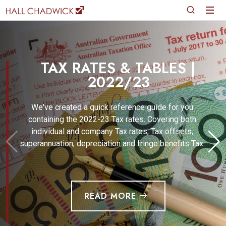
TAX RATES & TABLES |
2022/23
We've created a quick reference guide for you
containing the 2022-23 Tax rates. Covering both
individual and company Tax rates, Tax offsets,
superannuation, depreciation and fringe benefits Tax.
READ MORE