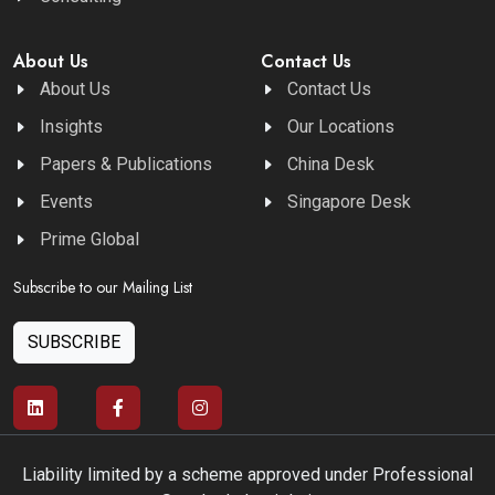
About Us
Contact Us
About Us
Contact Us
Insights
Our Locations
Papers & Publications
China Desk
Events
Singapore Desk
Prime Global
Subscribe to our Mailing List
SUBSCRIBE
Liability limited by a scheme approved under Professional