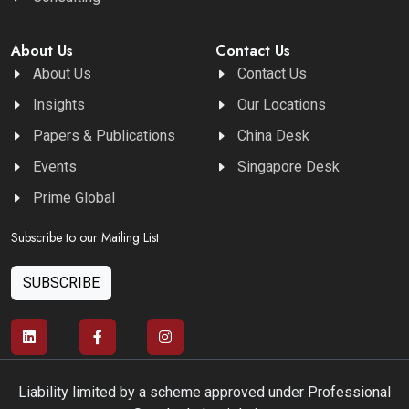
About Us
Contact Us
About Us
Contact Us
Insights
Our Locations
Papers & Publications
China Desk
Events
Singapore Desk
Prime Global
Subscribe to our Mailing List
SUBSCRIBE
Liability limited by a scheme approved under Professional