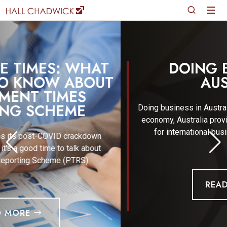
DOING BUSINESS IN
AUSTRALIA
Doing business in Australia In the everchanging global
economy, Australia provides immense opportunities
for international business. The combination o
READ MORE