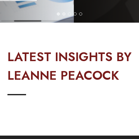
LATEST INSIGHTS BY
LEANNE PEACOCK