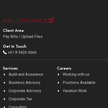
Client Area
Pay Bills / Upload Files
Get In Touch
+61 8 9426 0666
Services
Careers
Audit and Assurance
Working with us
Business Advisory
Positions Available
Corporate Advisory
Vacation Work
Corporate Tax
Consulting