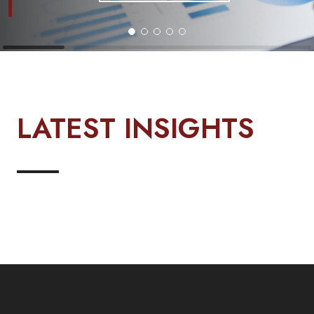
LATEST INSIGHTS