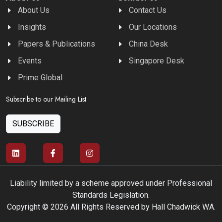
About Us
Contact Us
Insights
Our Locations
Papers & Publications
China Desk
Events
Singapore Desk
Prime Global
Subscribe to our Mailing List
SUBSCRIBE
Liability limited by a scheme approved under Professional
Standards Legislation.
Copyright © 2026 All Rights Reserved by Hall Chadwick WA.