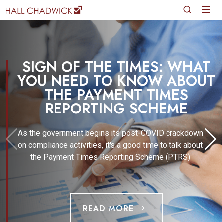
SIGN OF THE TIMES: WHAT
YOU NEED TO KNOW ABOUT
THE PAYMENT TIMES
REPORTING SCHEME
As the government begins its post-COVID crackdown
on compliance activities, it's a good time to talk about
the Payment Times Reporting Scheme (PTRS)
READ MORE