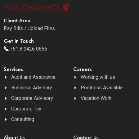
Client Area
Pay Bills / Upload Files
Get In Touch
+61 8 9426 0666
Services
Careers
Audit and Assurance
Working with us
Business Advisory
Positions Available
Corporate Advisory
Vacation Work
Corporate Tax
Consulting
About Us
Contact Us