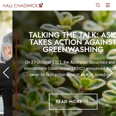
TALKING THE TALK: ASIC
TAKES ACTION AGAINST
GREENWASHING
On 27 October 2022, the Australian Securities and
Investments Commission ('ASIC') announced it had
taken its first action against an ASX-listed en
READ MORE