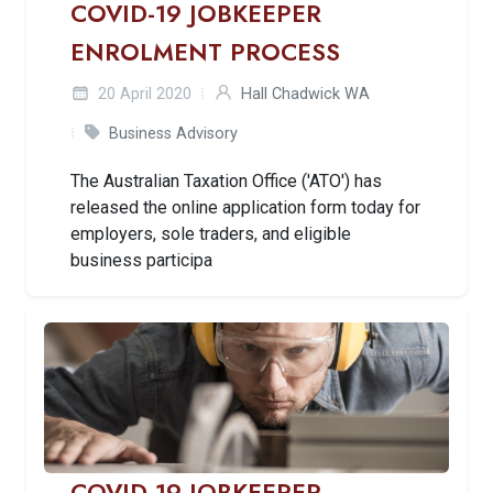
COVID-19 JOBKEEPER
ENROLMENT PROCESS
20 April 2020
Hall Chadwick WA
Business Advisory
The Australian Taxation Office ('ATO') has
released the online application form today for
employers, sole traders, and eligible
business participa
COVID-19 JOBKEEPER