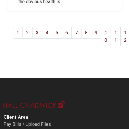
the obvious health is
1
2
3
4
5
6
7
8
9
1
1
1
0
1
2
Client Area
Pay Bills / Upload Files