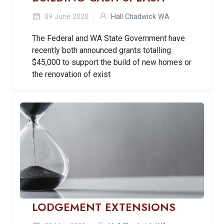
09 June 2020
Hall Chadwick WA
The Federal and WA State Government have
recently both announced grants totalling
$45,000 to support the build of new homes or
the renovation of exist
LODGEMENT EXTENSIONS