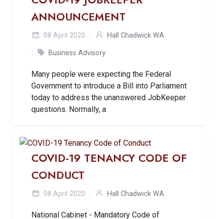
ANNOUNCEMENT
08 April 2020
Hall Chadwick WA
Business Advisory
Many people were expecting the Federal
Government to introduce a Bill into Parliament
today to address the unanswered JobKeeper
questions. Normally, a
COVID-19 TENANCY CODE OF
CONDUCT
08 April 2020
Hall Chadwick WA
National Cabinet - Mandatory Code of