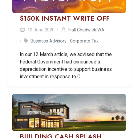
$150K INSTANT WRITE OFF
10 June 2020
Hall Chadwick WA
Business Advisory
,
Corporate Tax
In our 12 March article, we advised that the
Federal Government had announced a
depreciation incentive to support business
investment in response to C
BUILDING CASH SPLASH