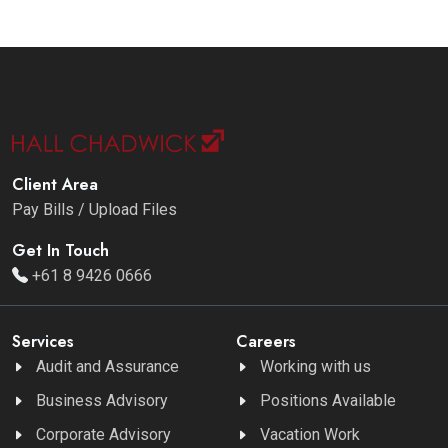
Client Area
Pay Bills / Upload Files
Get In Touch
+61 8 9426 0666
Services
Careers
Audit and Assurance
Working with us
Business Advisory
Positions Available
Corporate Advisory
Vacation Work