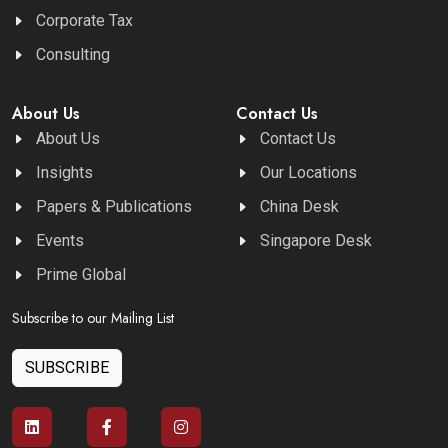
Corporate Tax
Consulting
About Us
Contact Us
About Us
Contact Us
Insights
Our Locations
Papers & Publications
China Desk
Events
Singapore Desk
Prime Global
Subscribe to our Mailing List
SUBSCRIBE