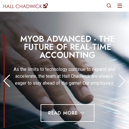
MYOB ADVANCED - THE
FUTURE OF REAL-TIME
ACCOUNTING
As the limits to technology continue to expand and
accelerate, the team at Hall Chadwick are always
eager to stay ahead of the game! Our employees
READ MORE