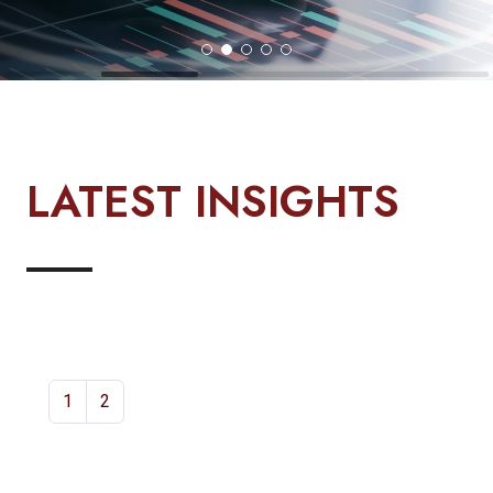
LATEST INSIGHTS
1
2