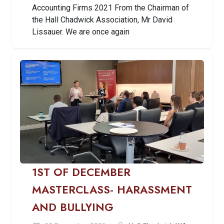
Accounting Firms 2021 From the Chairman of
the Hall Chadwick Association, Mr David
Lissauer. We are once again
1ST OF DECEMBER
MASTERCLASS- HARASSMENT
AND BULLYING