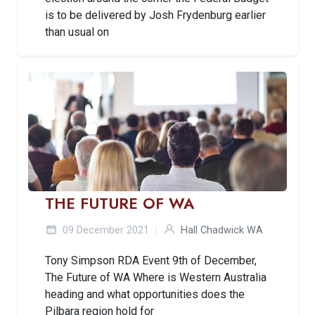
is to be delivered by Josh Frydenburg earlier
than usual on
THE FUTURE OF WA
09 December 2021
Hall Chadwick WA
Tony Simpson RDA Event 9th of December,
The Future of WA Where is Western Australia
heading and what opportunities does the
Pilbara region hold for