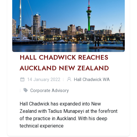
HALL CHADWICK REACHES
AUCKLAND NEW ZEALAND
14 January 2022
Hall Chadwick WA
Corporate Advisory
Hall Chadwick has expanded into New
Zealand with Tadius Munapeyi at the forefront
of the practice in Auckland. With his deep
technical experience