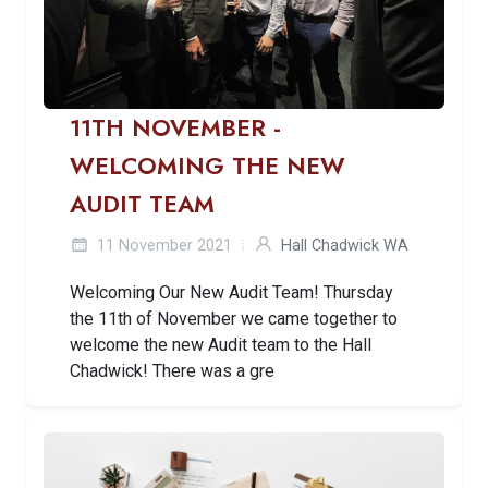
11TH NOVEMBER -
WELCOMING THE NEW
AUDIT TEAM
11 November 2021
Hall Chadwick WA
Welcoming Our New Audit Team! Thursday
the 11th of November we came together to
welcome the new Audit team to the Hall
Chadwick! There was a gre