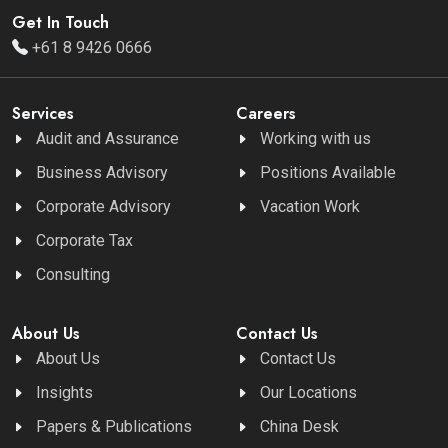
Get In Touch
+61 8 9426 0666
Services
Careers
Audit and Assurance
Working with us
Business Advisory
Positions Available
Corporate Advisory
Vacation Work
Corporate Tax
Consulting
About Us
Contact Us
About Us
Contact Us
Insights
Our Locations
Papers & Publications
China Desk