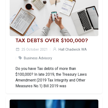
TAX DEBTS OVER $100,000?
25 October 2021
Hall Chadwick WA
Business Advisory
Do you have Tax debts of more than
$100,000? In late 2019, the Treasury Laws
Amendment (2019 Tax Integrity and Other
Measures No.1) Bill 2019 was