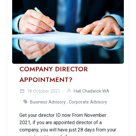
COMPANY DIRECTOR
APPOINTMENT?
18 October 2021
Hall Chadwick WA
Business Advisory
,
Corporate Advisory
Get your director ID now From November
2021, if you are appointed director of a
company, you will have just 28 days from your