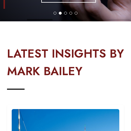
LATEST INSIGHTS BY
MARK BAILEY