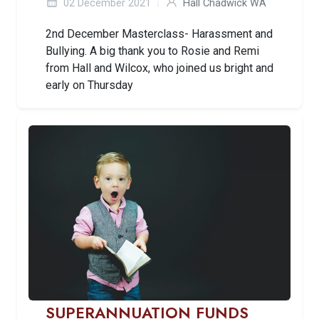
02 December 2021
Hall Chadwick WA
2nd December Masterclass- Harassment and
Bullying. A big thank you to Rosie and Remi
from Hall and Wilcox, who joined us bright and
early on Thursday
SUPERANNUATION FUNDS