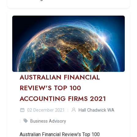
AUSTRALIAN FINANCIAL
REVIEW'S TOP 100
ACCOUNTING FIRMS 2021
02 December 2021
Hall Chadwick WA
Business Advisory
Australian Financial Review's Top 100