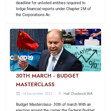
deadline for unlisted entities required to
lodge financial reports under Chapter 2M of
the Corporations Ac
30TH MARCH - BUDGET
MASTERCLASS
14 December 2021
Hall Chadwick WA
Budget Masterclass- 30th of march With an
election around the corner the Federal Budget