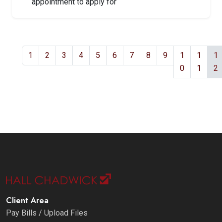
appointment to apply for
1
2
3
4
5
6
7
8
9
1
1
1
0
1
2
Client Area
Pay Bills / Upload Files