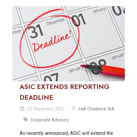
ASIC EXTENDS REPORTING
DEADLINE
23 December 2021
Hall Chadwick WA
Corporate Advisory
As recently announced, ASIC will extend the