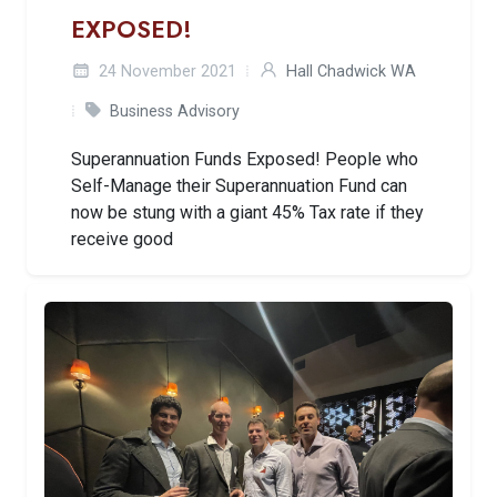
EXPOSED!
24 November 2021
Hall Chadwick WA
Business Advisory
Superannuation Funds Exposed! People who
Self-Manage their Superannuation Fund can
now be stung with a giant 45% Tax rate if they
receive good