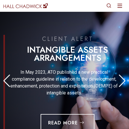
CLIENT ALERT
INTANGIBLE ASSETS
ARRANGEMENTS
In May 2023, ATO published a new practical
compliance guideline in relation to the development,
enhancement, protection and exploitation (DEMPE) of
intangible assets.
READ MORE