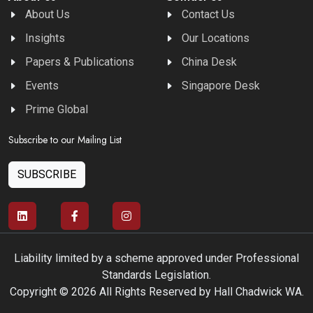
About Us
Contact Us
Insights
Our Locations
Papers & Publications
China Desk
Events
Singapore Desk
Prime Global
Subscribe to our Mailing List
SUBSCRIBE
Liability limited by a scheme approved under Professional
Standards Legislation.
Copyright © 2026 All Rights Reserved by Hall Chadwick WA.