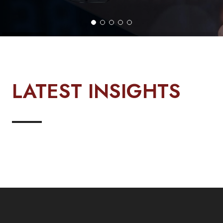
LATEST INSIGHTS