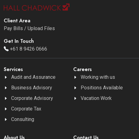
Client Area
Pay Bills / Upload Files
Get In Touch
+61 8 9426 0666
Services
Careers
Audit and Assurance
Working with us
Business Advisory
Positions Available
Corporate Advisory
Vacation Work
Corporate Tax
Consulting
About Us
Contact Us