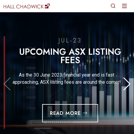
JUL-23
UPCOMING ASX LISTING
FEES
As the 30 June 2023 financial year end is fast
approaching, ASX listing fees are around the corner!
READ MORE