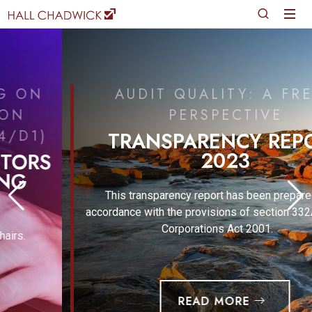
AUDIT QUALITY: A FRESH
PERSPECTIVE
TRANSPARENCY REPORT
2023
This transparency report has been prepared in
accordance with the provisions of section 332A of the
Corporations Act 2001.
READ MORE