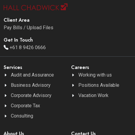
Client Area
Pay Bills / Upload Files
Get In Touch
+61 8 9426 0666
Services
Careers
Audit and Assurance
Working with us
Business Advisory
Positions Available
Corporate Advisory
Vacation Work
Corporate Tax
Consulting
About Us
Contact Us