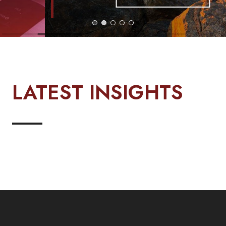
LATEST INSIGHTS