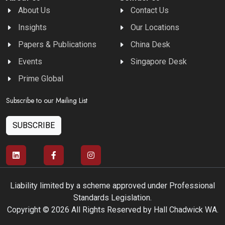
About Us
Contact Us
Insights
Our Locations
Papers & Publications
China Desk
Events
Singapore Desk
Prime Global
Subscribe to our Mailing List
SUBSCRIBE
Liability limited by a scheme approved under Professional
Standards Legislation.
Copyright © 2026 All Rights Reserved by Hall Chadwick WA.