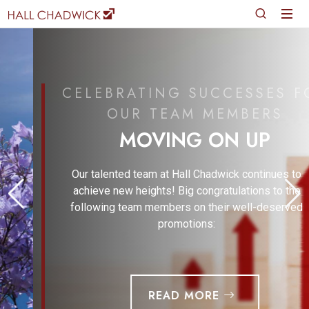
CELEBRATING SUCCESSES FOR
OUR TEAM MEMBERS
MOVING ON UP
Our talented team at Hall Chadwick continues to
achieve new heights! Big congratulations to the
following team members on their well-deserved
promotions:
READ MORE