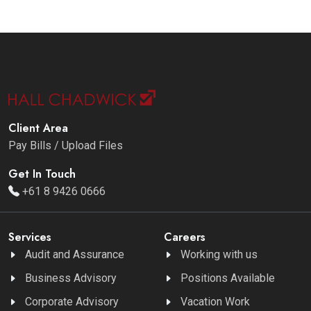
Client Area
Pay Bills / Upload Files
Get In Touch
+61 8 9426 0666
Services
Careers
Audit and Assurance
Working with us
Business Advisory
Positions Available
Corporate Advisory
Vacation Work