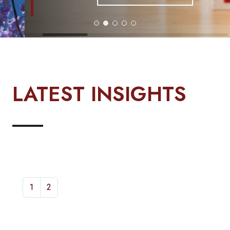
LATEST INSIGHTS
1
2