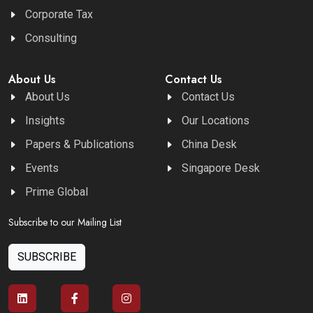
Corporate Tax
Consulting
About Us
Contact Us
About Us
Contact Us
Insights
Our Locations
Papers & Publications
China Desk
Events
Singapore Desk
Prime Global
Subscribe to our Mailing List
SUBSCRIBE