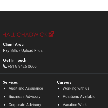
Client Area
Pay Bills / Upload Files
Get In Touch
+61 8 9426 0666
Services
Careers
Audit and Assurance
Working with us
Business Advisory
Positions Available
Corporate Advisory
Vacation Work