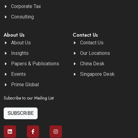
Corporate Tax
Consulting
About Us
Contact Us
About Us
Contact Us
Insights
Our Locations
Papers & Publications
China Desk
Events
Singapore Desk
Prime Global
Subscribe to our Mailing List
SUBSCRIBE