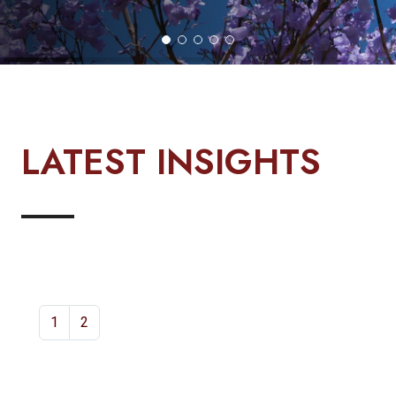
LATEST INSIGHTS
1
2