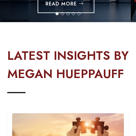
LATEST INSIGHTS BY
MEGAN HUEPPAUFF