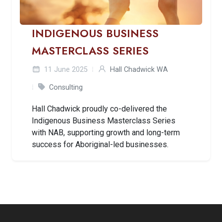
INDIGENOUS BUSINESS
MASTERCLASS SERIES
11 June 2025
Hall Chadwick WA
Consulting
Hall Chadwick proudly co-delivered the
Indigenous Business Masterclass Series
with NAB, supporting growth and long-term
success for Aboriginal-led businesses.