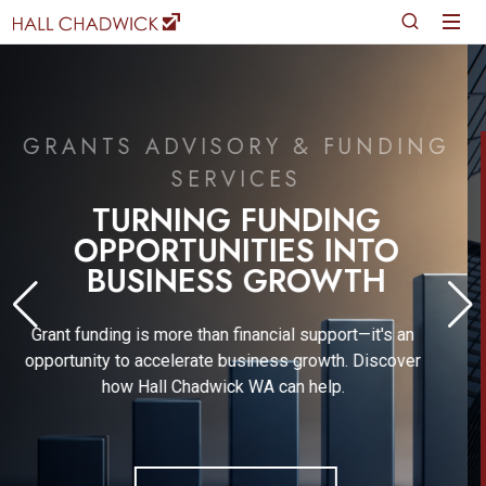
JUNE 2026
FINANCIAL REPORTING &
GOVERNANCE UPDATE
Gain expert insights into the evolving financial
reporting and regulatory landscape with Wayne
Basford, a leading Financial Technical Expert.
READ MORE