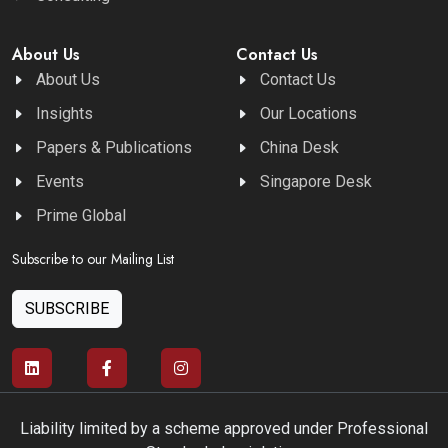
About Us
Contact Us
About Us
Contact Us
Insights
Our Locations
Papers & Publications
China Desk
Events
Singapore Desk
Prime Global
Subscribe to our Mailing List
SUBSCRIBE
Liability limited by a scheme approved under Professional