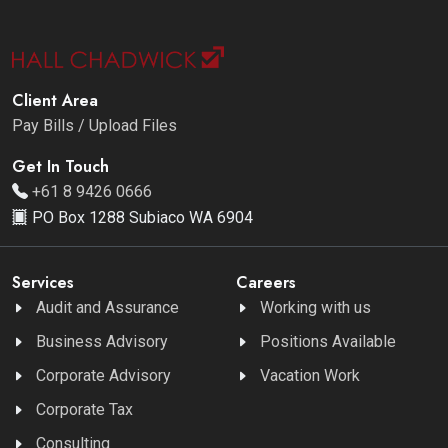
Client Area
Pay Bills / Upload Files
Get In Touch
+61 8 9426 0666
PO Box 1288 Subiaco WA 6904
Services
Careers
Audit and Assurance
Working with us
Business Advisory
Positions Available
Corporate Advisory
Vacation Work
Corporate Tax
Consulting