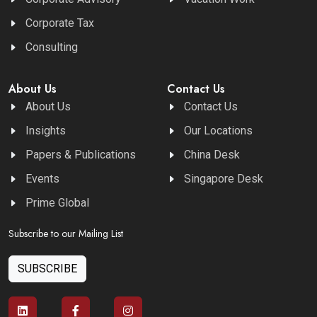
Corporate Tax
Consulting
About Us
Contact Us
About Us
Contact Us
Insights
Our Locations
Papers & Publications
China Desk
Events
Singapore Desk
Prime Global
Subscribe to our Mailing List
SUBSCRIBE