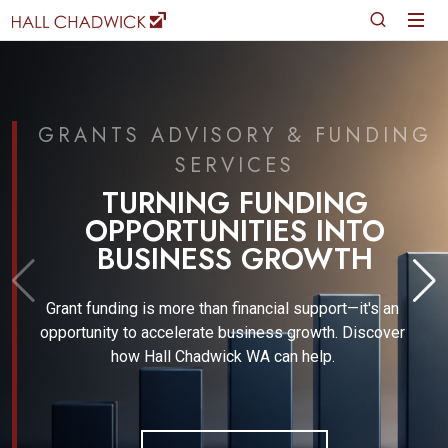
GRANTS ADVISORY & FUNDING
SERVICES
TURNING FUNDING
OPPORTUNITIES INTO
BUSINESS GROWTH
Grant funding is more than financial support—it's an
opportunity to accelerate business growth. Discover
how Hall Chadwick WA can help.