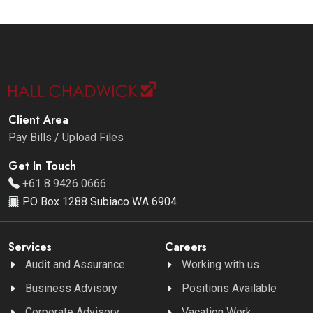
Client Area
Pay Bills / Upload Files
Get In Touch
+61 8 9426 0666
PO Box 1288 Subiaco WA 6904
Services
Careers
Audit and Assurance
Working with us
Business Advisory
Positions Available
Corporate Advisory
Vacation Work