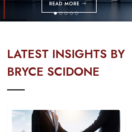
READ MORE
LATEST INSIGHTS BY
BRYCE SCIDONE