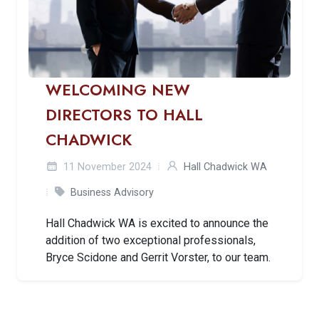
WELCOMING NEW
DIRECTORS TO HALL
CHADWICK
11 November 2024
Hall Chadwick WA
Business Advisory
Hall Chadwick WA is excited to announce the
addition of two exceptional professionals,
Bryce Scidone and Gerrit Vorster, to our team.