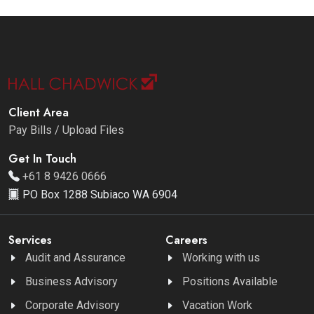
Client Area
Pay Bills / Upload Files
Get In Touch
+61 8 9426 0666
PO Box 1288 Subiaco WA 6904
Services
Careers
Audit and Assurance
Working with us
Business Advisory
Positions Available
Corporate Advisory
Vacation Work