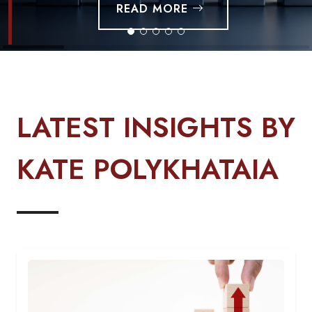
READ MORE
LATEST INSIGHTS BY
KATE POLYKHATAIA