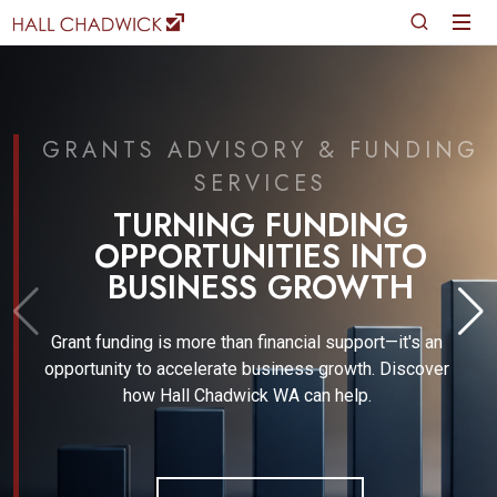
GRANTS ADVISORY & FUNDING
SERVICES
TURNING FUNDING
OPPORTUNITIES INTO
BUSINESS GROWTH
Grant funding is more than financial support—it's an
opportunity to accelerate business growth. Discover
how Hall Chadwick WA can help.