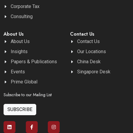
Corporate Tax
Consulting
About Us
Contact Us
About Us
Contact Us
Insights
Our Locations
Papers & Publications
China Desk
Events
Singapore Desk
Prime Global
Subscribe to our Mailing List
SUBSCRIBE