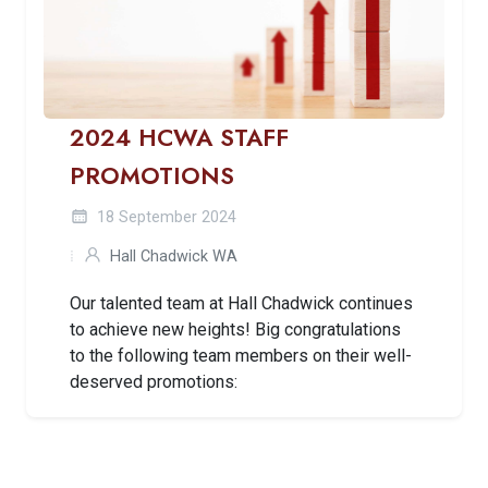
2024 HCWA STAFF
PROMOTIONS
18 September 2024
Hall Chadwick WA
Our talented team at Hall Chadwick continues
to achieve new heights! Big congratulations
to the following team members on their well-
deserved promotions: