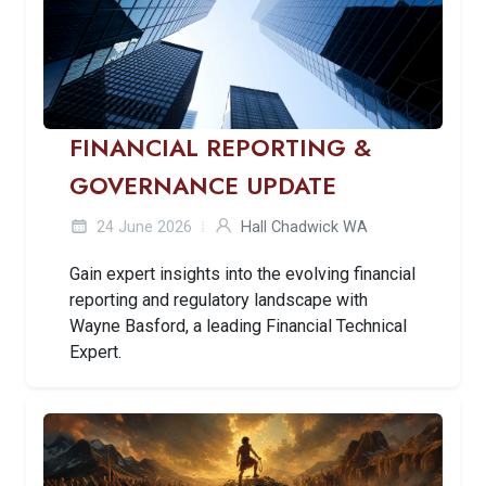
FINANCIAL REPORTING &
GOVERNANCE UPDATE
24 June 2026
Hall Chadwick WA
Gain expert insights into the evolving financial
reporting and regulatory landscape with
Wayne Basford, a leading Financial Technical
Expert.