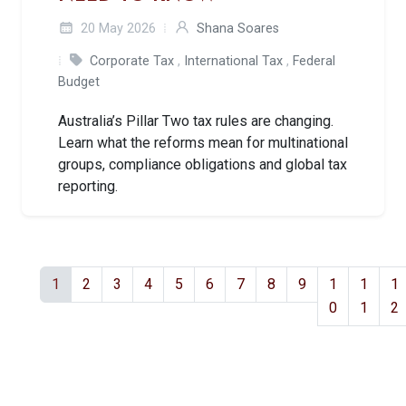
20 May 2026
Shana Soares
Corporate Tax
,
International Tax
,
Federal
Budget
Australia’s Pillar Two tax rules are changing.
Learn what the reforms mean for multinational
groups, compliance obligations and global tax
reporting.
1
2
3
4
5
6
7
8
9
1
1
1
0
1
2