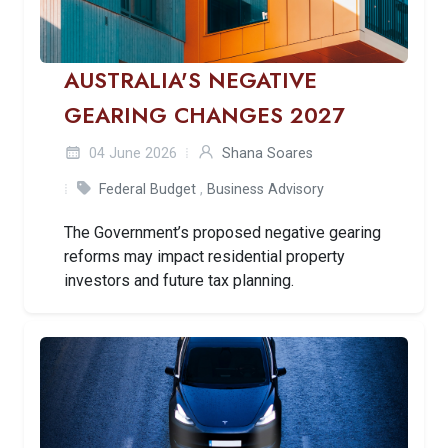
AUSTRALIA'S NEGATIVE
GEARING CHANGES 2027
04 June 2026
Shana Soares
Federal Budget
,
Business Advisory
The Government’s proposed negative gearing
reforms may impact residential property
investors and future tax planning.