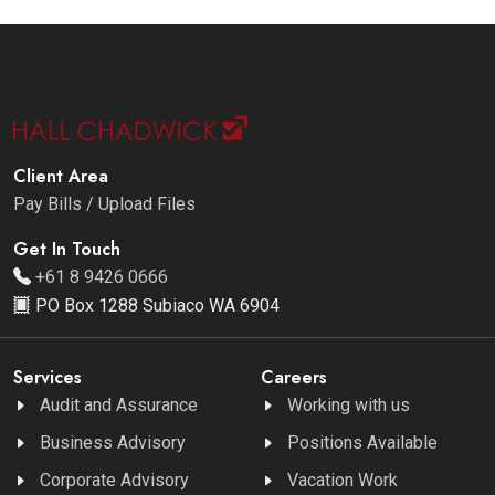
Client Area
Pay Bills / Upload Files
Get In Touch
+61 8 9426 0666
PO Box 1288 Subiaco WA 6904
Services
Careers
Audit and Assurance
Working with us
Business Advisory
Positions Available
Corporate Advisory
Vacation Work