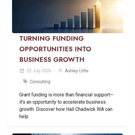
TURNING FUNDING
OPPORTUNITIES INTO
BUSINESS GROWTH
22 July 2026
Ashley Little
Consulting
Grant funding is more than financial support—
it's an opportunity to accelerate business
growth. Discover how Hall Chadwick WA can
help.