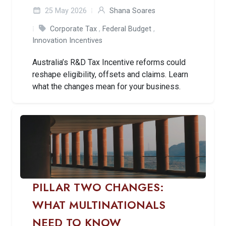
25 May 2026
Shana Soares
Corporate Tax
,
Federal Budget
,
Innovation Incentives
Australia’s R&D Tax Incentive reforms could
reshape eligibility, offsets and claims. Learn
what the changes mean for your business.
PILLAR TWO CHANGES:
WHAT MULTINATIONALS
NEED TO KNOW