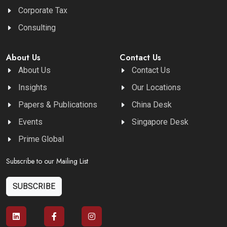
Corporate Tax
Consulting
About Us
Contact Us
About Us
Contact Us
Insights
Our Locations
Papers & Publications
China Desk
Events
Singapore Desk
Prime Global
Subscribe to our Mailing List
SUBSCRIBE