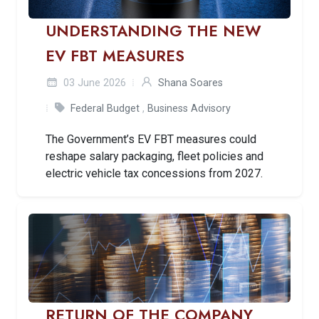
UNDERSTANDING THE NEW
EV FBT MEASURES
03 June 2026
Shana Soares
Federal Budget
,
Business Advisory
The Government’s EV FBT measures could
reshape salary packaging, fleet policies and
electric vehicle tax concessions from 2027.
RETURN OF THE COMPANY