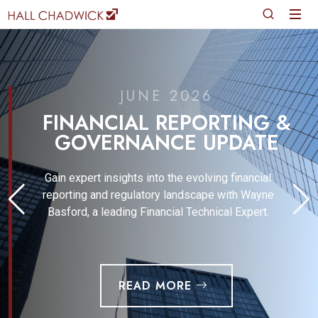
JUNE 2026
FINANCIAL REPORTING &
GOVERNANCE UPDATE
Gain expert insights into the evolving financial
reporting and regulatory landscape with Wayne
Basford, a leading Financial Technical Expert.
READ MORE