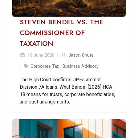
STEVEN BENDEL VS. THE
COMMISSIONER OF
TAXATION
16 June 2026
Jason Chute
Corporate Tax
,
Business Advisory
The High Court confirms UPEs are not
Division 7A loans. What Bendel [2026] HCA
18 means for trusts, corporate beneficiaries,
and past arrangements.