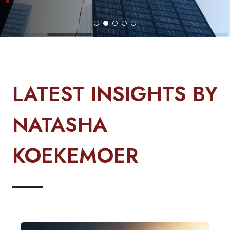
LATEST INSIGHTS BY
NATASHA
KOEKEMOER