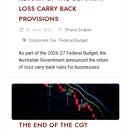
LOSS CARRY BACK
PROVISIONS
01 June 2026
Shana Soares
Corporate Tax
,
Federal Budget
As part of the 2026-27 Federal Budget, the
Australian Government announced the return
of loss carry back rules for businesses.
THE END OF THE CGT