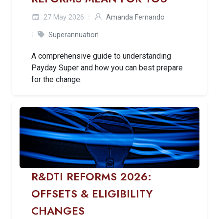
27 May 2026
Amanda Fernando
Superannuation
A comprehensive guide to understanding
Payday Super and how you can best prepare
for the change.
R&DTI REFORMS 2026:
OFFSETS & ELIGIBILITY
CHANGES