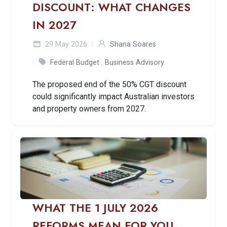
DISCOUNT: WHAT CHANGES
IN 2027
29 May 2026
Shana Soares
Federal Budget
,
Business Advisory
The proposed end of the 50% CGT discount
could significantly impact Australian investors
and property owners from 2027.
WHAT THE 1 JULY 2026
REFORMS MEAN FOR YOU