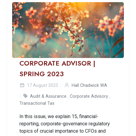
CORPORATE ADVISOR |
SPRING 2023
17 August 2023
Hall Chadwick WA
Audit & Assurance
,
Corporate Advisory
,
Transactional Tax
In this issue, we explain 15, financial-
reporting, corporate-governance regulatory
topics of crucial importance to CFOs and