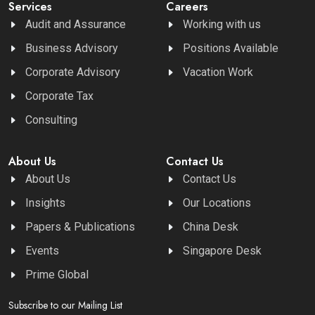
Services
Careers
Audit and Assurance
Working with us
Business Advisory
Positions Available
Corporate Advisory
Vacation Work
Corporate Tax
Consulting
About Us
Contact Us
About Us
Contact Us
Insights
Our Locations
Papers & Publications
China Desk
Events
Singapore Desk
Prime Global
Subscribe to our Mailing List