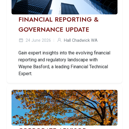
FINANCIAL REPORTING &
GOVERNANCE UPDATE
24 June 2026
Hall Chadwick WA
Gain expert insights into the evolving financial
reporting and regulatory landscape with
Wayne Basford, a leading Financial Technical
Expert.