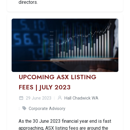
directors.
UPCOMING ASX LISTING
FEES | JULY 2023
29 June 2023
Hall Chadwick WA
Corporate Advisory
As the 30 June 2023 financial year end is fast
approaching, ASX listing fees are around the