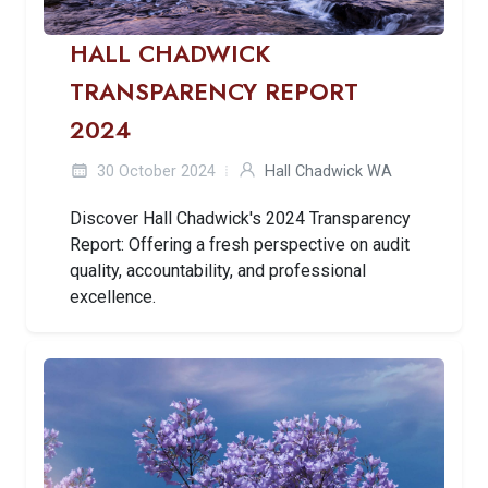
HALL CHADWICK
TRANSPARENCY REPORT
2024
30 October 2024
Hall Chadwick WA
Discover Hall Chadwick's 2024 Transparency
Report: Offering a fresh perspective on audit
quality, accountability, and professional
excellence.