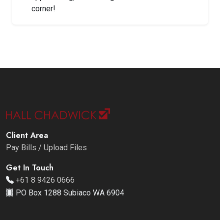
corner!
Client Area
Pay Bills / Upload Files
Get In Touch
+61 8 9426 0666
PO Box 1288 Subiaco WA 6904