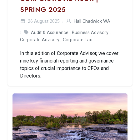
SPRING 2025
26 August 2025
Hall Chadwick WA
Audit & Assurance
,
Business Advisory
,
Corporate Advisory
,
Corporate Tax
In this edition of Corporate Advisor, we cover
nine key financial reporting and governance
topics of crucial importance to CFOs and
Directors.