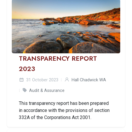
TRANSPARENCY REPORT
2023
31 October 2023
Hall Chadwick WA
Audit & Assurance
This transparency report has been prepared
in accordance with the provisions of section
332A of the Corporations Act 2001.