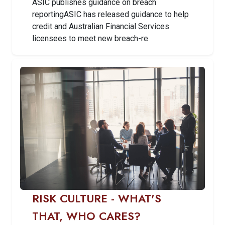
ASIC publishes guidance on breach
reportingASIC has released guidance to help
credit and Australian Financial Services
licensees to meet new breach-re
RISK CULTURE - WHAT'S
THAT, WHO CARES?