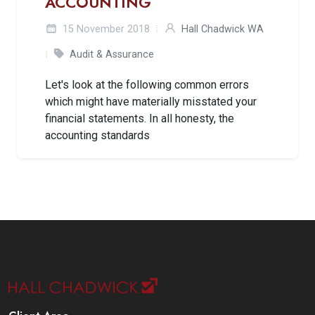
ACCOUNTING
15 November 2018
Hall Chadwick WA
Audit & Assurance
Let's look at the following common errors
which might have materially misstated your
financial statements. In all honesty, the
accounting standards