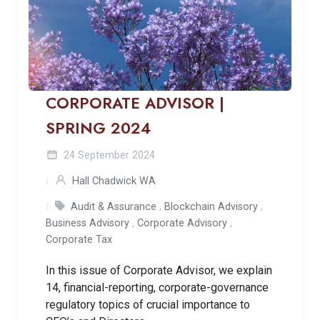
CORPORATE ADVISOR |
SPRING 2024
24 September 2024
Hall Chadwick WA
Audit & Assurance
,
Blockchain Advisory
,
Business Advisory
,
Corporate Advisory
,
Corporate Tax
In this issue of Corporate Advisor, we explain
14, financial-reporting, corporate-governance
regulatory topics of crucial importance to