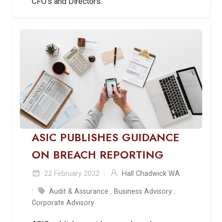
CFO’s and Directors.
ASIC PUBLISHES GUIDANCE
ON BREACH REPORTING
22 February 2022
Hall Chadwick WA
Audit & Assurance
,
Business Advisory
,
Corporate Advisory