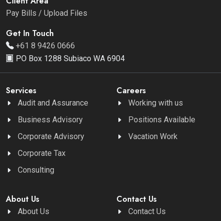
Client Area
Pay Bills / Upload Files
Get In Touch
+61 8 9426 0666
PO Box 1288 Subiaco WA 6904
Services
Careers
Audit and Assurance
Working with us
Business Advisory
Positions Available
Corporate Advisory
Vacation Work
Corporate Tax
Consulting
About Us
Contact Us
About Us
Contact Us