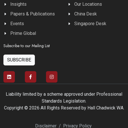
Insights
Our Locations
Papers & Publications
China Desk
Events
Singapore Desk
Prime Global
Subscribe to our Mailing List
SUBSCRIBE
Liability limited by a scheme approved under Professional
Standards Legislation.
Copyright © 2026 All Rights Reserved by Hall Chadwick WA.
Disclaimer
/
Privacy Policy