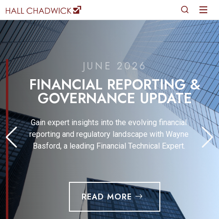
JUNE 2026
FINANCIAL REPORTING &
GOVERNANCE UPDATE
Gain expert insights into the evolving financial
reporting and regulatory landscape with Wayne
Basford, a leading Financial Technical Expert.
READ MORE