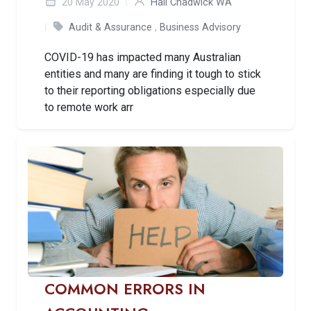
20 May 2020
Hall Chadwick WA
Audit & Assurance
,
Business Advisory
COVID-19 has impacted many Australian
entities and many are finding it tough to stick
to their reporting obligations especially due
to remote work arr
COMMON ERRORS IN