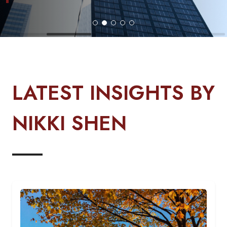
LATEST INSIGHTS BY
NIKKI SHEN