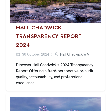
HALL CHADWICK
TRANSPARENCY REPORT
2024
30 October 2024
Hall Chadwick WA
Discover Hall Chadwick's 2024 Transparency
Report: Offering a fresh perspective on audit
quality, accountability, and professional
excellence.