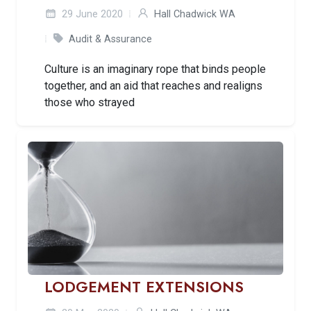
29 June 2020
Hall Chadwick WA
Audit & Assurance
Culture is an imaginary rope that binds people
together, and an aid that reaches and realigns
those who strayed
LODGEMENT EXTENSIONS