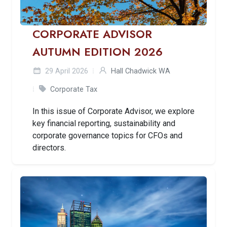
CORPORATE ADVISOR
AUTUMN EDITION 2026
29 April 2026
Hall Chadwick WA
Corporate Tax
In this issue of Corporate Advisor, we explore
key financial reporting, sustainability and
corporate governance topics for CFOs and
directors.