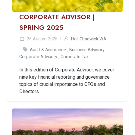
CORPORATE ADVISOR |
SPRING 2025
26 August 2025
Hall Chadwick WA
Audit & Assurance
,
Business Advisory
,
Corporate Advisory
,
Corporate Tax
In this edition of Corporate Advisor, we cover
nine key financial reporting and governance
topics of crucial importance to CFOs and
Directors.