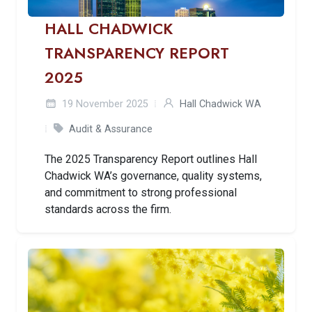
HALL CHADWICK
TRANSPARENCY REPORT
2025
19 November 2025
Hall Chadwick WA
Audit & Assurance
The 2025 Transparency Report outlines Hall
Chadwick WA’s governance, quality systems,
and commitment to strong professional
standards across the firm.