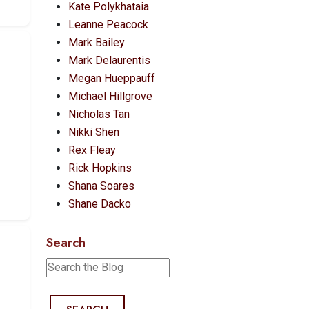
Kate Polykhataia
Leanne Peacock
Mark Bailey
Mark Delaurentis
Megan Hueppauff
Michael Hillgrove
Nicholas Tan
Nikki Shen
Rex Fleay
Rick Hopkins
Shana Soares
Shane Dacko
Search