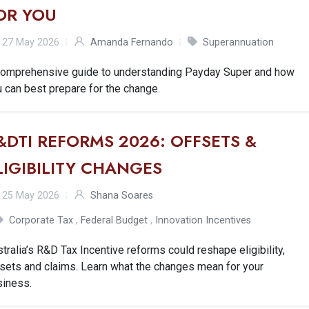
OR YOU
27 May 2026
Amanda Fernando
Superannuation
comprehensive guide to understanding Payday Super and how
 can best prepare for the change.
&DTI REFORMS 2026: OFFSETS &
LIGIBILITY CHANGES
25 May 2026
Shana Soares
Corporate Tax
,
Federal Budget
,
Innovation Incentives
tralia’s R&D Tax Incentive reforms could reshape eligibility,
sets and claims. Learn what the changes mean for your
siness.