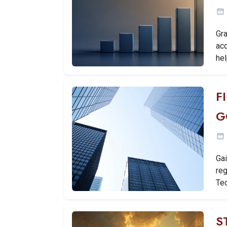
Gra
ac
hel
F
G
Gai
reg
Tec
S