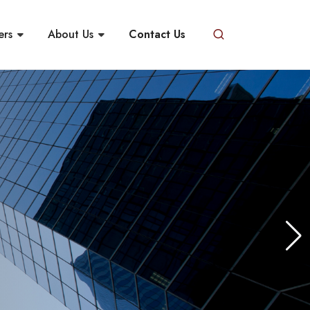
ers
About Us
Contact Us