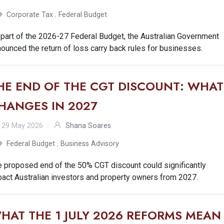
Corporate Tax
,
Federal Budget
part of the 2026-27 Federal Budget, the Australian Government
ounced the return of loss carry back rules for businesses.
HE END OF THE CGT DISCOUNT: WHAT
HANGES IN 2027
29 May 2026
Shana Soares
Federal Budget
,
Business Advisory
e proposed end of the 50% CGT discount could significantly
act Australian investors and property owners from 2027.
HAT THE 1 JULY 2026 REFORMS MEAN