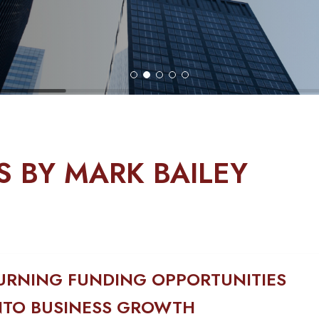
S BY MARK BAILEY
URNING FUNDING OPPORTUNITIES
NTO BUSINESS GROWTH