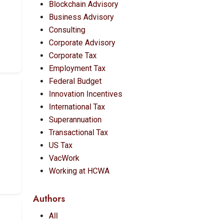
Blockchain Advisory
Business Advisory
Consulting
Corporate Advisory
Corporate Tax
Employment Tax
Federal Budget
Innovation Incentives
International Tax
Superannuation
Transactional Tax
US Tax
VacWork
Working at HCWA
Authors
All