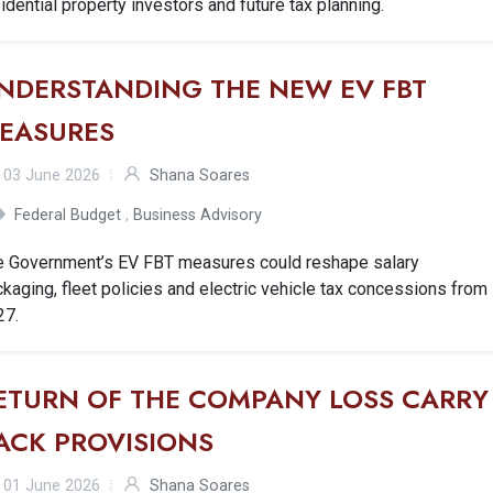
idential property investors and future tax planning.
NDERSTANDING THE NEW EV FBT
EASURES
03 June 2026
Shana Soares
Federal Budget
,
Business Advisory
e Government’s EV FBT measures could reshape salary
kaging, fleet policies and electric vehicle tax concessions from
27.
ETURN OF THE COMPANY LOSS CARRY
ACK PROVISIONS
01 June 2026
Shana Soares