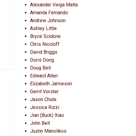
Alexander Veiga Malta
Amanda Fernando
Andrew Johnson
Ashley Little
Bryce Scidone
Chris Nicoloff
David Briggs
Doris Dong
Doug Bell
Edward Allen
Elizabeth Jamieson
Gerrit Vorster
Jason Chute
Jessica Rizzi
Jian (Buck) Xiao
John Bell
Justin Manolikos