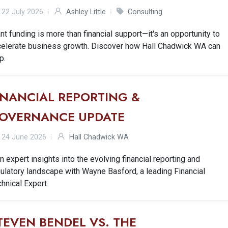
22 July 2026
Ashley Little
Consulting
nt funding is more than financial support—it's an opportunity to
celerate business growth. Discover how Hall Chadwick WA can
p.
INANCIAL REPORTING &
OVERNANCE UPDATE
24 June 2026
Hall Chadwick WA
n expert insights into the evolving financial reporting and
ulatory landscape with Wayne Basford, a leading Financial
hnical Expert.
TEVEN BENDEL VS. THE