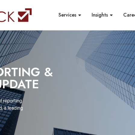
Services
Insights
Care
ORTING &
PDATE
l reporting
, a leading