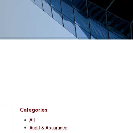
Categories
All
Audit & Assurance