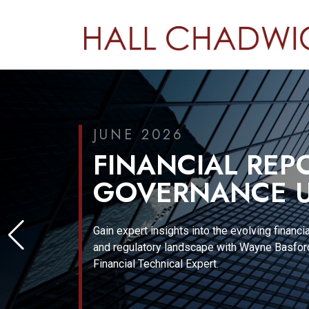
JUNE 2026
FINANCIAL REP
GOVERNANCE U
Gain expert insights into the evolving financia
and regulatory landscape with Wayne Basford
Financial Technical Expert.