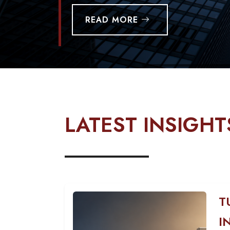
READ MORE
LATEST INSIGHT
T
I