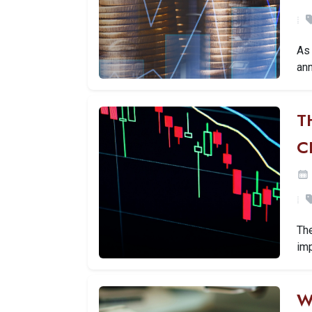
As 
ann
T
C
Th
imp
W