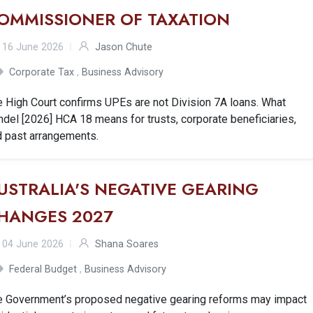
OMMISSIONER OF TAXATION
16 June 2026
Jason Chute
Corporate Tax
,
Business Advisory
 High Court confirms UPEs are not Division 7A loans. What
del [2026] HCA 18 means for trusts, corporate beneficiaries,
d past arrangements.
USTRALIA'S NEGATIVE GEARING
HANGES 2027
04 June 2026
Shana Soares
Federal Budget
,
Business Advisory
e Government’s proposed negative gearing reforms may impact