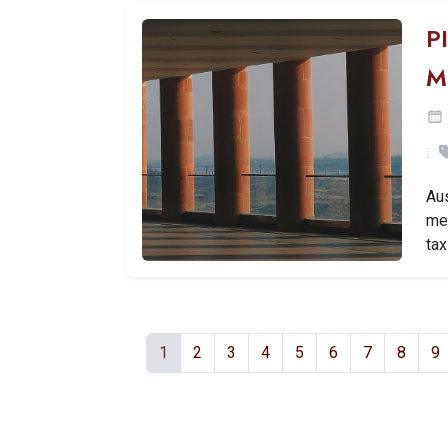
P
M
Aus
mea
tax
1
2
3
4
5
6
7
8
9