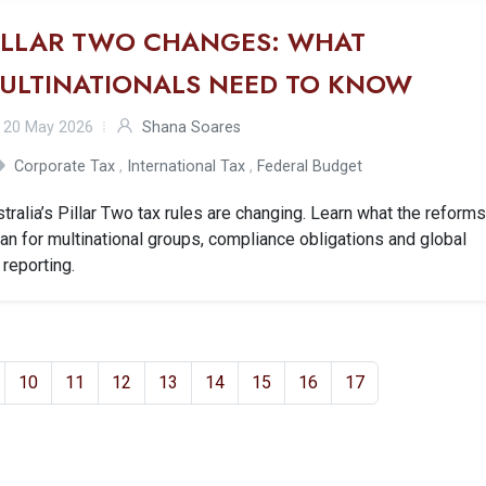
ILLAR TWO CHANGES: WHAT
ULTINATIONALS NEED TO KNOW
20 May 2026
Shana Soares
Corporate Tax
,
International Tax
,
Federal Budget
tralia’s Pillar Two tax rules are changing. Learn what the reform
n for multinational groups, compliance obligations and global
 reporting.
10
11
12
13
14
15
16
17