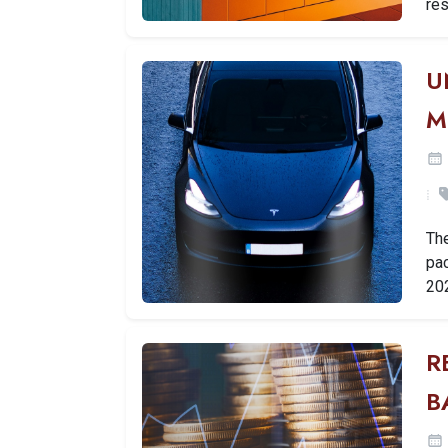
res
U
M
Th
pac
20
R
B