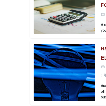
F
A 
you
R
E
Aus
off
bu