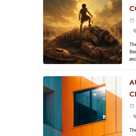
C
The
Ben
an
A
C
Th