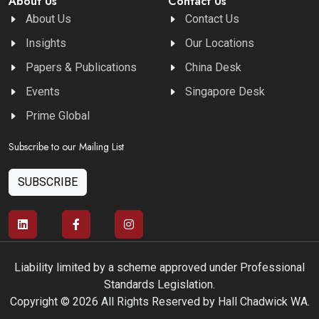
About Us
Contact Us
About Us
Contact Us
Insights
Our Locations
Papers & Publications
China Desk
Events
Singapore Desk
Prime Global
Subscribe to our Mailing List
SUBSCRIBE
Liability limited by a scheme approved under Professional
Standards Legislation.
Copyright © 2026 All Rights Reserved by Hall Chadwick WA.