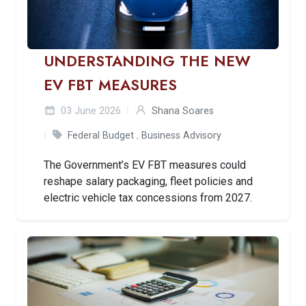
UNDERSTANDING THE NEW
EV FBT MEASURES
03 June 2026
Shana Soares
Federal Budget
,
Business Advisory
The Government’s EV FBT measures could
reshape salary packaging, fleet policies and
electric vehicle tax concessions from 2027.