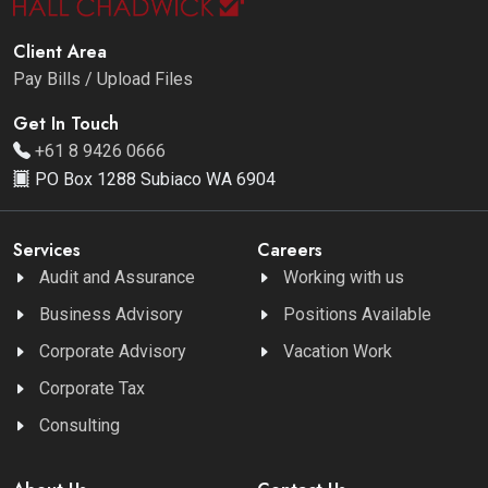
Client Area
Pay Bills / Upload Files
Get In Touch
+61 8 9426 0666
PO Box 1288 Subiaco WA 6904
Services
Careers
Audit and Assurance
Working with us
Business Advisory
Positions Available
Corporate Advisory
Vacation Work
Corporate Tax
Consulting