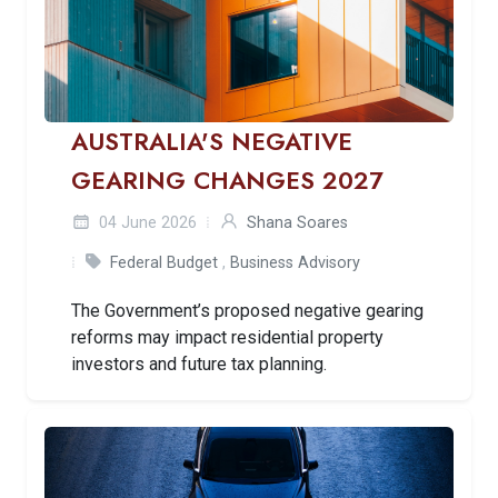
AUSTRALIA'S NEGATIVE
GEARING CHANGES 2027
04 June 2026
Shana Soares
Federal Budget
,
Business Advisory
The Government’s proposed negative gearing
reforms may impact residential property
investors and future tax planning.