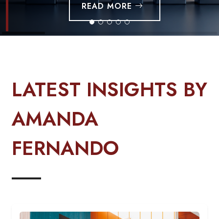
LATEST INSIGHTS BY
AMANDA
FERNANDO