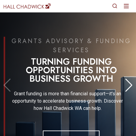
NDING
JUNE 2026
FINANCIAL REPORTI
GOVERNANCE UPDA
G
TO
H
Gain expert insights into the evolving finan
reporting and regulatory landscape with W
Basford, a leading Financial Technical Expe
t's an
iscover
READ MORE