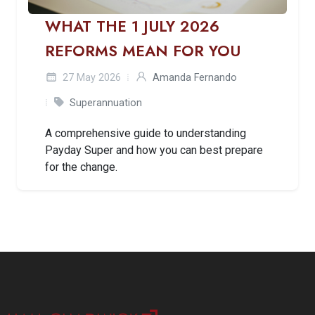
WHAT THE 1 JULY 2026
REFORMS MEAN FOR YOU
27 May 2026
Amanda Fernando
Superannuation
A comprehensive guide to understanding
Payday Super and how you can best prepare
for the change.